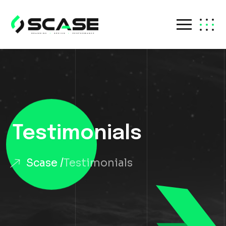
Testimonials
Scase
Testimonials