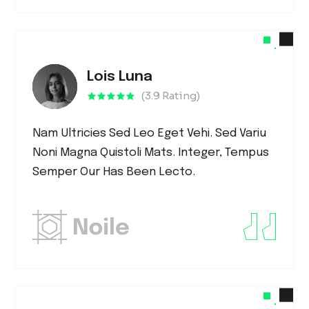
Lois Luna
(3.9 Rating)
Nam Ultricies Sed Leo Eget Vehi. Sed Variu
Noni Magna Quistoli Mats. Integer, Tempus
Semper Our Has Been Lecto.