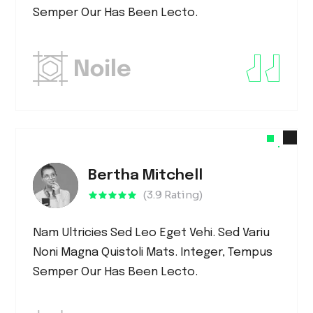
Semper Our Has Been Lecto.
Bertha Mitchell
(3.9 Rating)
Nam Ultricies Sed Leo Eget Vehi. Sed Variu
Noni Magna Quistoli Mats. Integer, Tempus
Semper Our Has Been Lecto.