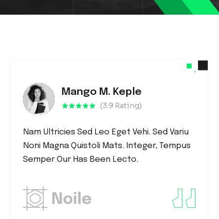
Mango M. Keple
(3.9 Rating)
Nam Ultricies Sed Leo Eget Vehi. Sed Variu
Noni Magna Quistoli Mats. Integer, Tempus
Semper Our Has Been Lecto.