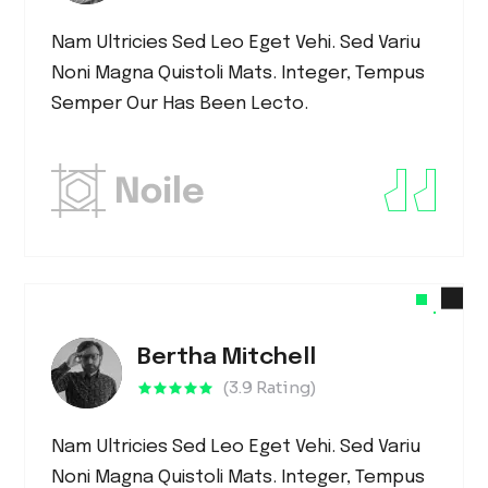
Nam Ultricies Sed Leo Eget Vehi. Sed Variu
Noni Magna Quistoli Mats. Integer, Tempus
Semper Our Has Been Lecto.
Bertha Mitchell
(3.9 Rating)
Nam Ultricies Sed Leo Eget Vehi. Sed Variu
Noni Magna Quistoli Mats. Integer, Tempus