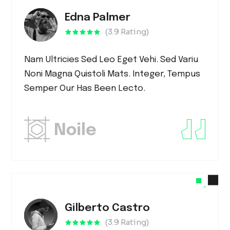
Edna Palmer
(3.9 Rating)
Nam Ultricies Sed Leo Eget Vehi. Sed Variu
Noni Magna Quistoli Mats. Integer, Tempus
Semper Our Has Been Lecto.
Gilberto Castro
(3.9 Rating)